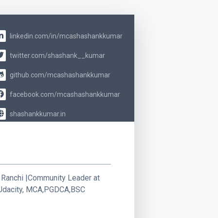
linkedin.com/in/mcashashankkumar
twitter.com/shashank__kumar
github.com/mcashashankkumar
facebook.com/mcashashankkumar
shashankkumar.in
 Ranchi |Community Leader at
t Udacity, MCA,PGDCA,BSC