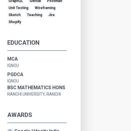
GraphQL
GitHub
Postman
Unit Testing
Wireframing
Sketch
Teaching
Jira
Shopify
EDUCATION
MCA
IGNOU
PGDCA
IGNOU
BSC MATHEMATICS HONS
RANCHI UNIVERSITY, RANCHI
AWARDS