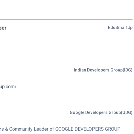
per
EduSmartUp
Indian Developers Group(IDG)
oup.com/
Google Developers Group(GDG)
bers & Community Leader of GOOGLE DEVELOPERS GROUP