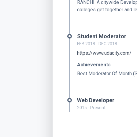
RANCHI. A citywide Develop
colleges get together and l
Student Moderator
FEB 2018 - DEC 2018
https://www.udacity.com/
Achievements
Best Moderator Of Month (
Web Developer
2015 - Present