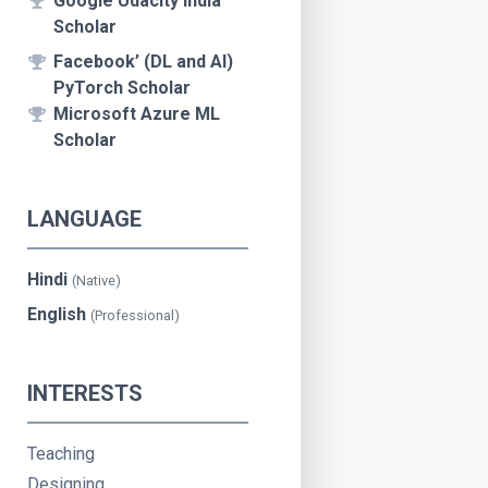
Google Udacity India
Scholar
Facebook’ (DL and AI)
PyTorch Scholar
Microsoft Azure ML
Scholar
LANGUAGE
Hindi
(Native)
English
(Professional)
INTERESTS
Teaching
Designing