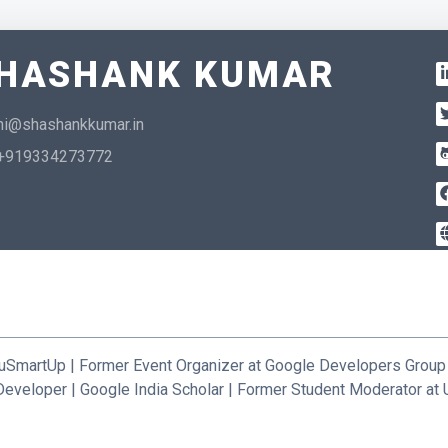
HASHANK KUMAR
hi@shashankkumar.in
+919334273772
uSmartUp | Former Event Organizer at Google Developers Group
Developer | Google India Scholar | Former Student Moderator a