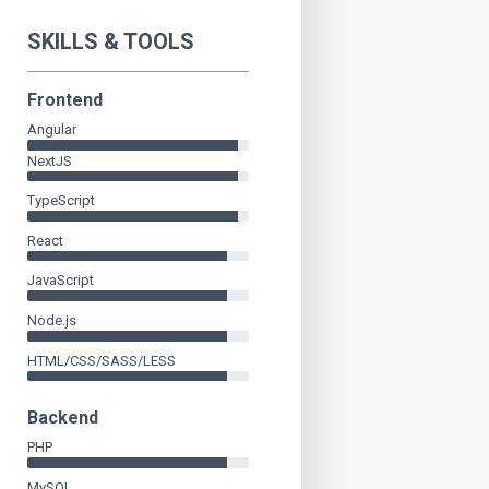
SKILLS & TOOLS
Frontend
Angular
NextJS
TypeScript
React
JavaScript
Node.js
HTML/CSS/SASS/LESS
Backend
PHP
MySQL