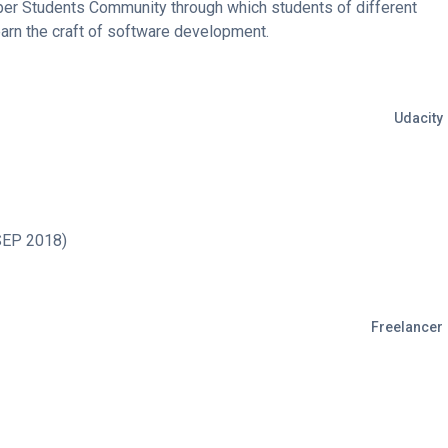
er Students Community through which students of different
earn the craft of software development.
Udacity
SEP 2018)
Freelancer