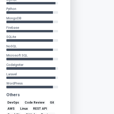
Python
MongoDB
Firebase
SQLite
NoSQL
Microsoft SQL
CodeIgniter
Laravel
WordPress
Others
DevOps
Code Review
Git
AWS
Linux
REST API