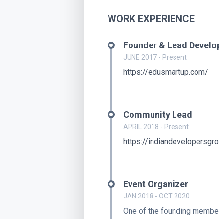
WORK EXPERIENCE
Founder & Lead Develo
JUNE 2017 - Present
https://edusmartup.com/
Community Lead
APRIL 2018 - Present
https://indiandevelopersgr
Event Organizer
JAN 2018 - OCT 2020
One of the founding mem