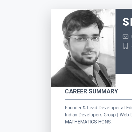
S
CAREER SUMMARY
Founder & Lead Developer at Ed
Indian Developers Group | Web 
MATHEMATICS HONS.